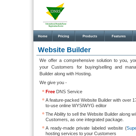
Home
Pricing
Products
Features
Website Builder
We offer a comprehensive solution to you, yo
your Customers for buying/selling and man
Builder along with Hosting.
We give you -
Free
DNS Service
A feature-packed Website Builder with over 
to-use online WYSIWYG editor
The Ability to sell the Website Builder along 
Customers, as one integrated package.
A ready-made private labeled website (
Supe
hosting services to your Customers