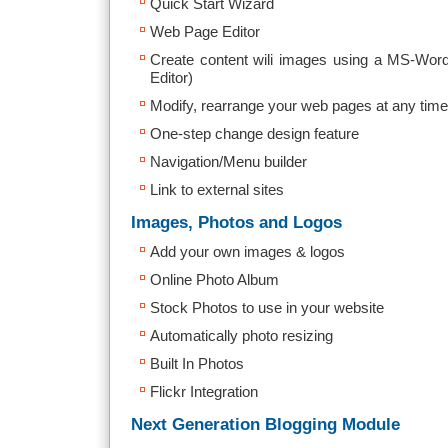
Quick Start Wizard
Web Page Editor
Create content wili images using a MS-Wo
Editor)
Modify, rearrange your web pages at any time
One-step change design feature
Navigation/Menu builder
Link to external sites
Images, Photos and Logos
Add your own images & logos
Online Photo Album
Stock Photos to use in your website
Automatically photo resizing
Built In Photos
Flickr Integration
Next Generation Blogging Module