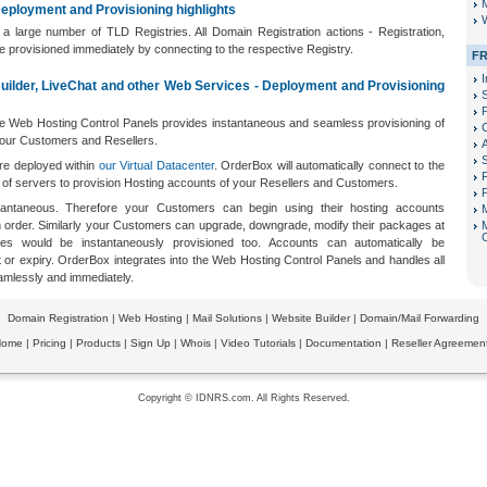
M
eployment and Provisioning highlights
W
 a large number of TLD Registries. All Domain Registration actions - Registration,
re provisioned immediately by connecting to the respective Registry.
FR
I
Builder, LiveChat and other Web Services - Deployment and Provisioning
P
he Web Hosting Control Panels provides instantaneous and seamless provisioning of
our Customers and Resellers.
re deployed within
our Virtual Datacenter
. OrderBox will automatically connect to the
F
r of servers to provision Hosting accounts of your Resellers and Customers.
P
nstantaneous. Therefore your Customers can begin using their hosting accounts
n order. Similarly your Customers can upgrade, downgrade, modify their packages at
s would be instantaneously provisioned too. Accounts can automatically be
r expiry. OrderBox integrates into the Web Hosting Control Panels and handles all
amlessly and immediately.
Domain Registration
|
Web Hosting
|
Mail Solutions
|
Website Builder
|
Domain/Mail Forwarding
Home
|
Pricing
|
Products
|
Sign Up
|
Whois
|
Video Tutorials
|
Documentation
|
Reseller Agreemen
Copyright © IDNRS.com. All Rights Reserved.