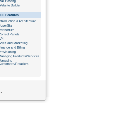
ail Hosting
ebsite Builder
EE Features
ntroduction & Architecture
SuperSite
artnerSite
Control Panels
API
Sales and Marketing
inance and Billing
rovisioning
Managing Products/Services
Managing
Customers/Resellers
ts