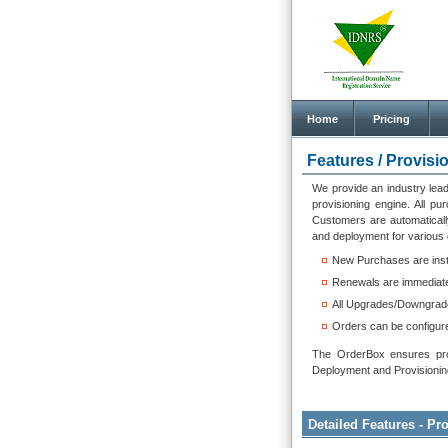
Home
Pricing
Features /
Provisi
We provide an industry lead
provisioning engine. All p
Customers are automaticall
and deployment for various 
New Purchases are inst
Renewals are immediate
All Upgrades/Downgrades
Orders can be configur
The OrderBox ensures provi
Deployment and Provisioning 
Detailed Features - P