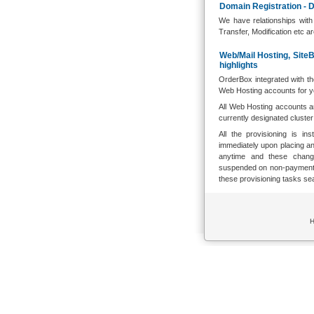
Domain Registration - D
We have relationships with
Transfer, Modification etc a
Web/Mail Hosting, Site
highlights
OrderBox integrated with t
Web Hosting accounts for y
All Web Hosting accounts a
currently designated cluste
All the provisioning is i
immediately upon placing a
anytime and these change
suspended on non-payment o
these provisioning tasks se