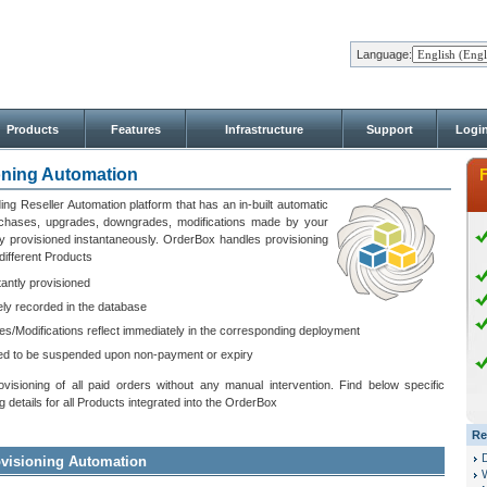
Language:
Products
Features
Infrastructure
Support
Logi
oning Automation
ing Reseller Automation platform that has an in-built automatic
urchases, upgrades, downgrades, modifications made by your
y provisioned instantaneously. OrderBox handles provisioning
different Products
antly provisioned
ly recorded in the database
/Modifications reflect immediately in the corresponding deployment
ed to be suspended upon non-payment or expiry
sioning of all paid orders without any manual intervention. Find below specific
details for all Products integrated into the OrderBox
Re
rovisioning Automation