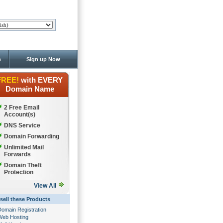
n
Sign up Now
FREE!
with EVERY
Domain Name
2 Free Email
Account(s)
DNS Service
Domain Forwarding
Unlimited Mail
Forwards
Domain Theft
Protection
View All
sell these Products
Domain Registration
Web Hosting